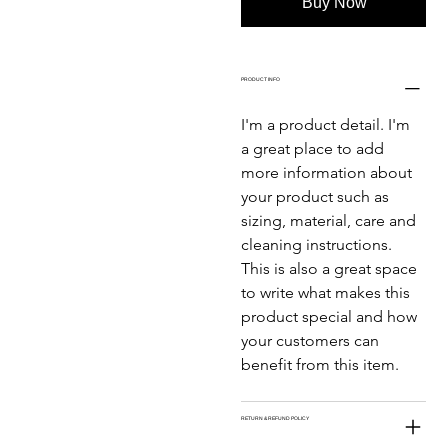
Buy Now
PRODUCT INFO
I'm a product detail. I'm 
a great place to add 
more information about 
your product such as 
sizing, material, care and 
cleaning instructions. 
This is also a great space 
to write what makes this 
product special and how 
your customers can 
benefit from this item.
RETURN & REFUND POLICY