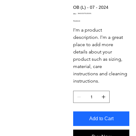
OB (L) - 07 - 2024
SKU
364215375135191
SKU:
364215375135191
Price
₹9,000.00
I'm a product 
description. I'm a great 
place to add more 
details about your 
product such as sizing, 
material, care 
instructions and cleaning 
instructions.
Add to Cart